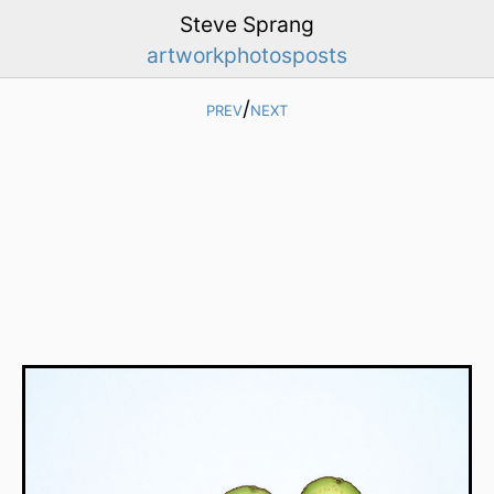
Steve Sprang
artwork
photos
posts
prev
/
next