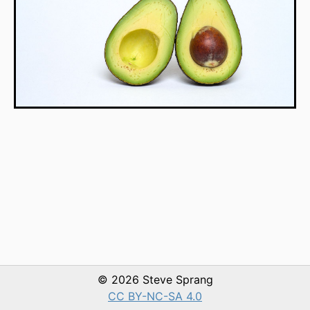
© 2026 Steve Sprang
CC BY-NC-SA 4.0