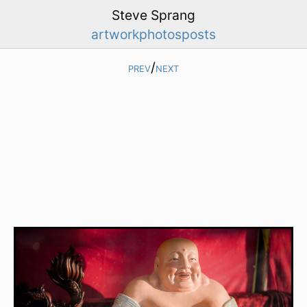
Steve Sprang
artwork
photos
posts
prev
/
next