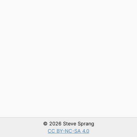
© 2026 Steve Sprang
CC BY-NC-SA 4.0