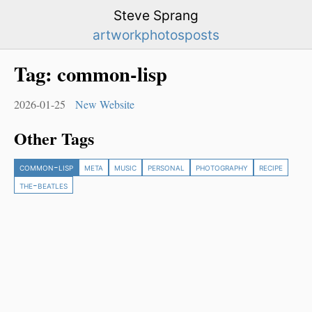
Steve Sprang
artwork
photos
posts
Tag:
common-lisp
2026-01-25
New Website
Other Tags
common-lisp
meta
music
personal
photography
recipe
the-beatles