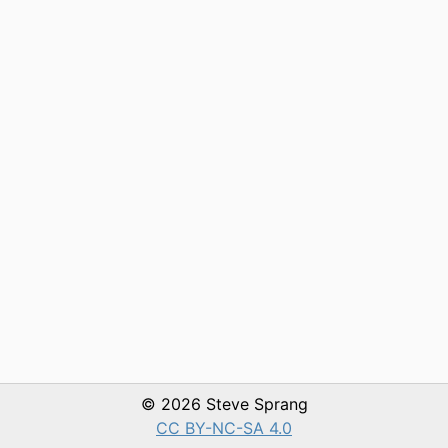
© 2026 Steve Sprang
CC BY-NC-SA 4.0