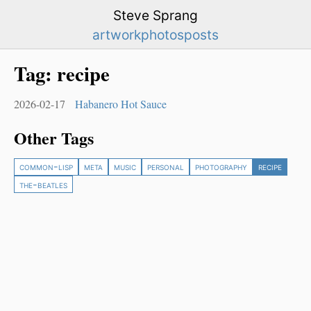
Steve Sprang
artwork
photos
posts
Tag:
recipe
2026-02-17
Habanero Hot Sauce
Other Tags
common-lisp
meta
music
personal
photography
recipe
the-beatles