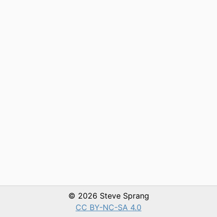
© 2026 Steve Sprang
CC BY-NC-SA 4.0