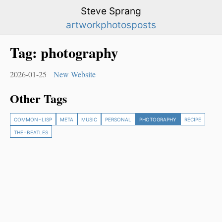
Steve Sprang
artwork
photos
posts
Tag:
photography
2026-01-25
New Website
Other Tags
common-lisp
meta
music
personal
photography
recipe
the-beatles